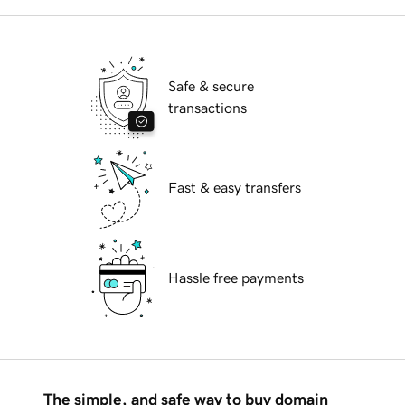
Safe & secure
transactions
Fast & easy transfers
Hassle free payments
The simple, and safe way to buy domain