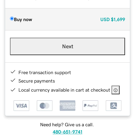
Buy now
USD
$1,699
Next
Free transaction support
Secure payments
Local currency available in cart at checkout
Need help? Give us a call.
480-651-9741