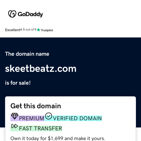
Excellent
4.5 out of 5
The domain name
skeetbeatz.com
is for sale!
Get this domain
PREMIUM
VERIFIED DOMAIN
FAST TRANSFER
Own it today for $1,699 and make it yours.